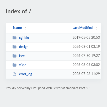
Index of /
Name
Last Modified
2019-05-05 20:53
cgi-bin
2026-08-01 03:19
design
2026-07-30 19:27
isee
2026-08-05 03:02
v3pc
2026-07-28 11:29
error_log
Proudly Served by LiteSpeed Web Server at amond.ca Port 80